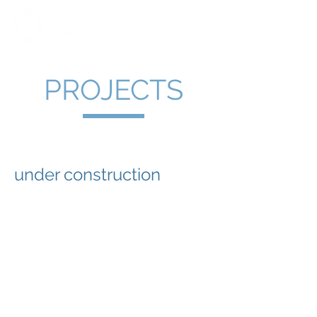
PROJECTS
under construction